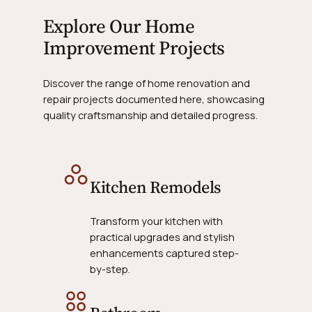
Explore Our Home
Improvement Projects
Discover the range of home renovation and
repair projects documented here, showcasing
quality craftsmanship and detailed progress.
Kitchen Remodels
Transform your kitchen with
practical upgrades and stylish
enhancements captured step-
by-step.