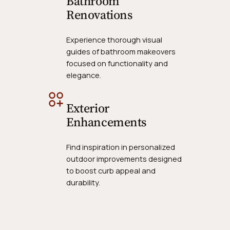
Bathroom
Renovations
Experience thorough visual
guides of bathroom makeovers
focused on functionality and
elegance.
Exterior
Enhancements
Find inspiration in personalized
outdoor improvements designed
to boost curb appeal and
durability.