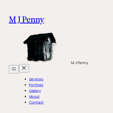
Skip
to
M J Penny
content
M J Penny
Services
Portfolio
Gallery
About
Contact