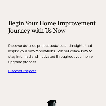
Begin Your Home Improvement
Journey with Us Now
Discover detailed project updates and insights that
inspire your own renovations. Join our community to
stay informed and motivated throughout your home
upgrade process.
Discover Projects