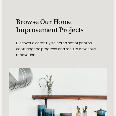
Browse Our Home
Improvement Projects
Discover a carefully selected set of photos
capturing the progress and results of various
renovations.