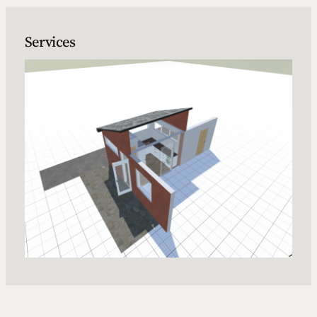
Services